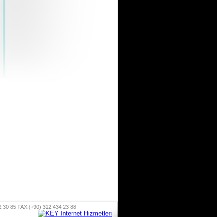
 85 FAX:(+90) 312 434 23 88