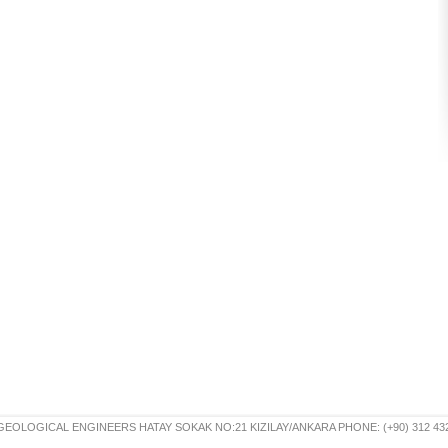
OLOGICAL ENGINEERS HATAY SOKAK NO:21 KIZILAY/ANKARA PHONE: (+90) 312 432 30