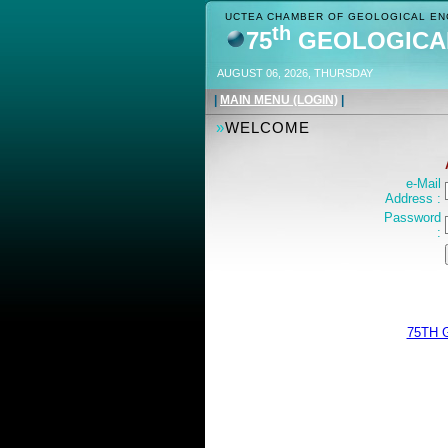
UCTEA CHAMBER OF GEOLOGICAL ENG
th
75
GEOLOGICA
AUGUST 06, 2026, THURSDAY
|
MAIN MENU (LOGIN)
|
»
WELCOME
e-Mail
Address :
Password
:
75TH 