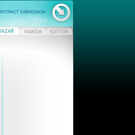
ABSTRACT SUBMISSION