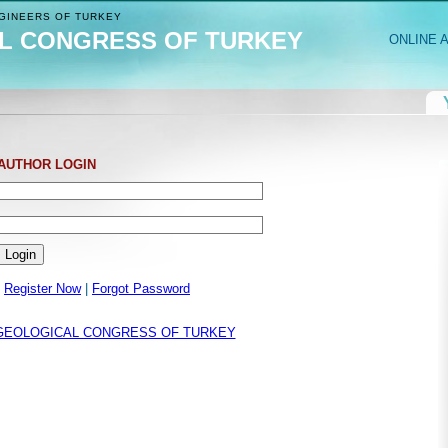
INEERS OF TURKEY
L CONGRESS OF TURKEY
ONLINE 
AUTHOR LOGIN
Register Now
|
Forgot Password
GEOLOGICAL CONGRESS OF TURKEY